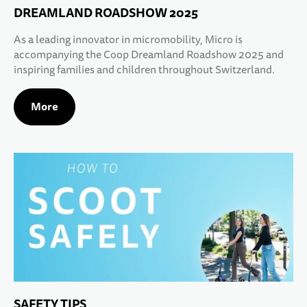
DREAMLAND ROADSHOW 2025
As a leading innovator in micromobility, Micro is
accompanying the Coop Dreamland Roadshow 2025 and
inspiring families and children throughout Switzerland.
More
SAFETY TIPS