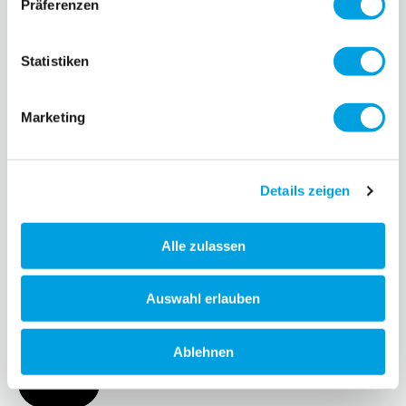
Präferenzen
More
Statistiken
Marketing
Details zeigen
Alle zulassen
Neochrome Scooter
Auswahl erlauben
Discover our Neochrome collection!
Ablehnen
More