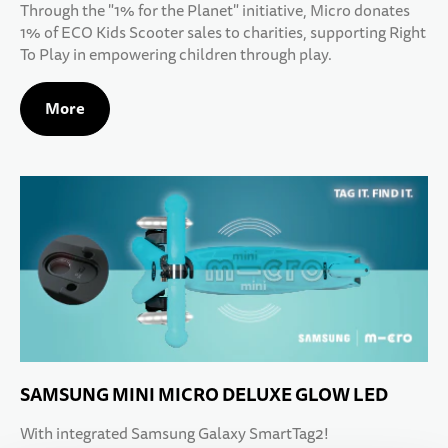
Through the "1% for the Planet" initiative, Micro donates
1% of ECO Kids Scooter sales to charities, supporting Right
To Play in empowering children through play.
More
SAMSUNG MINI MICRO DELUXE GLOW LED
With integrated Samsung Galaxy SmartTag2!