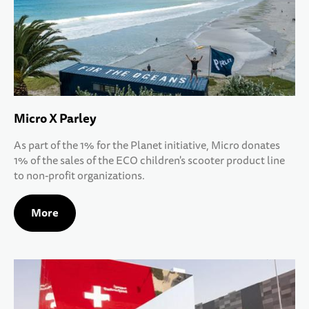
Micro X Parley
As part of the 1% for the Planet initiative, Micro donates
1% of the sales of the ECO children's scooter product line
to non-profit organizations.
More