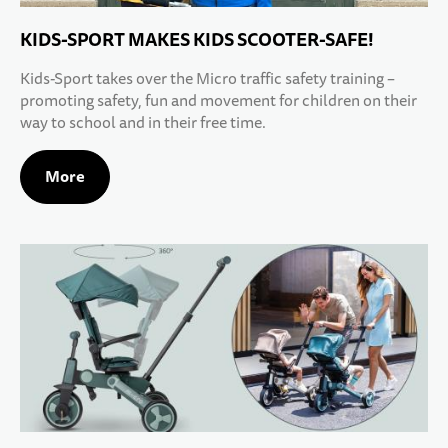
KIDS-SPORT MAKES KIDS SCOOTER-SAFE!
Kids-Sport takes over the Micro traffic safety training –
promoting safety, fun and movement for children on their
way to school and in their free time.
More