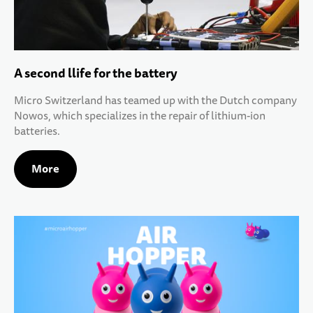
A second llife for the battery
Micro Switzerland has teamed up with the Dutch company
Nowos, which specializes in the repair of lithium-ion
batteries.
More