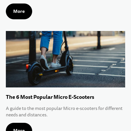
More
The 6 Most Popular Micro E-Scooters
A guide to the most popular Micro e-scooters for different
needs and distances.
More