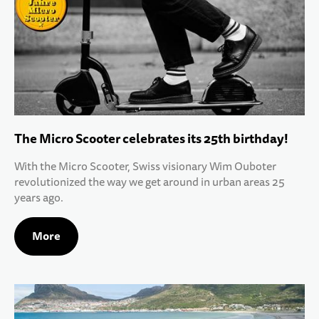
The Micro Scooter celebrates its 25th birthday!
With the Micro Scooter, Swiss visionary Wim Ouboter
revolutionized the way we get around in urban areas 25
years ago.
More