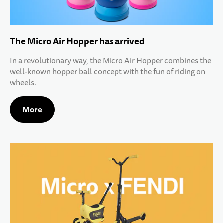
The Micro Air Hopper has arrived
In a revolutionary way, the Micro Air Hopper combines the
well-known hopper ball concept with the fun of riding on
wheels.
More