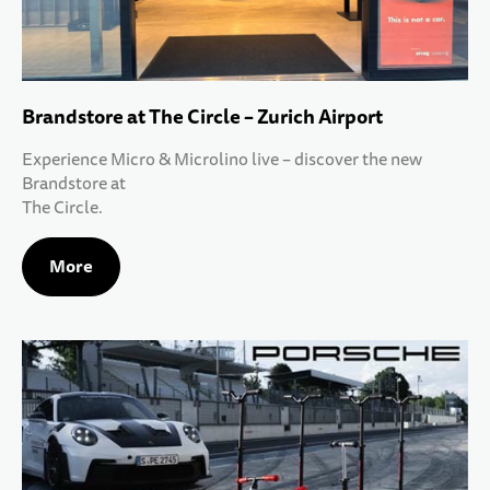
Brandstore at The Circle – Zurich Airport
Experience Micro & Microlino live – discover the new
Brandstore at
The Circle.
More