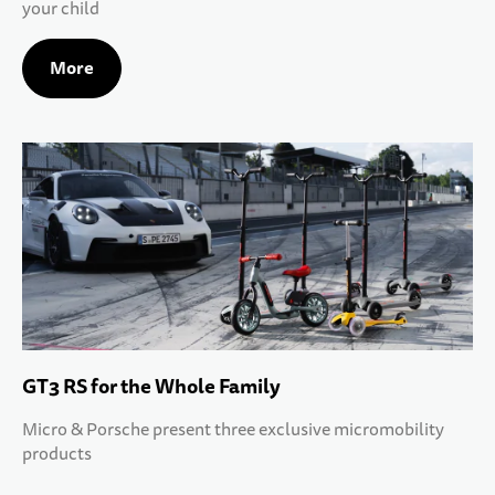
your child
10 YEARS+
SPORTS & LEISURE
More
TEENS
GT3 RS for the Whole Family
Micro & Porsche present three exclusive micromobility
products