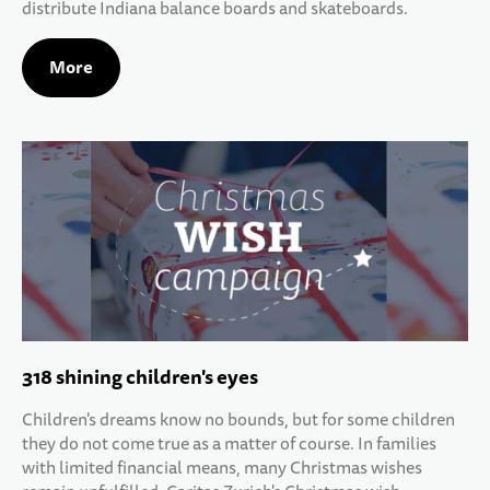
distribute Indiana balance boards and skateboards.
More
318 shining children's eyes
Children's dreams know no bounds, but for some children
they do not come true as a matter of course. In families
with limited financial means, many Christmas wishes