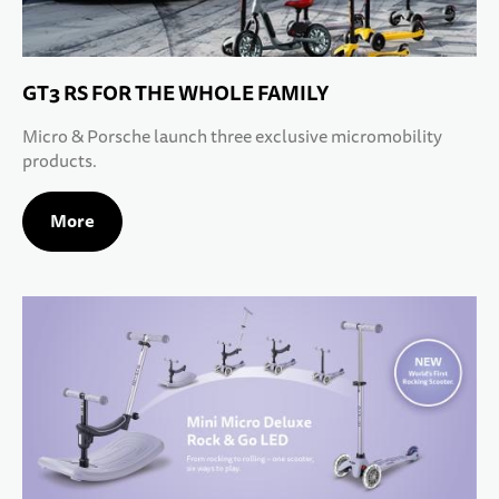
GT3 RS FOR THE WHOLE FAMILY
Micro & Porsche launch three exclusive micromobility
products.
More