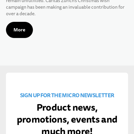
remain unfulfilled. Caritas Zurich's Christmas wish
campaign has been making an invaluable contribution for
over a decade.
More
SIGN UP FOR THE MICRO NEWSLETTER
Product news,
promotions, events and
much more!