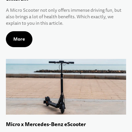
A Micro Scooter not only offers immense driving fun, but
also brings a lot of health benefits. Which exactly, we
explain to you in this article.
More
Micro x Mercedes-Benz eScooter