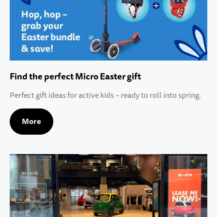
Find the perfect Micro Easter gift
Perfect gift ideas for active kids – ready to roll into spring.
More