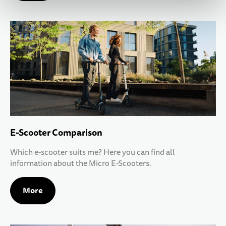
E-Scooter Comparison
Which e-scooter suits me? Here you can find all
information about the Micro E-Scooters.
More