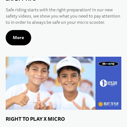
Safe riding starts with the right preparation! In our new
safety videos, we show you what you need to pay attention
to in order to always be safe on your micro scooter.
More
RIGHT TO PLAY X MICRO