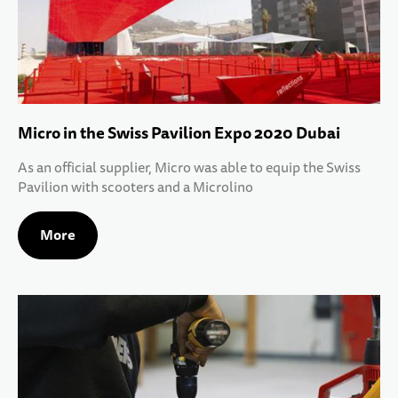
Micro in the Swiss Pavilion Expo 2020 Dubai
As an official supplier, Micro was able to equip the Swiss
Pavilion with scooters and a Microlino
More