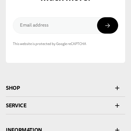
Subscribe
Email address
This website is protected by Google reCAPTCHA
SHOP
SERVICE
INFORMATION