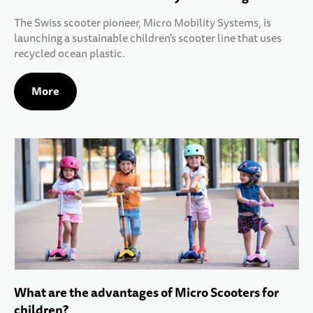
The Swiss scooter pioneer, Micro Mobility Systems, is
launching a sustainable children's scooter line that uses
recycled ocean plastic.
More
What are the advantages of Micro Scooters for
children?