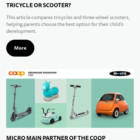
TRICYCLE OR SCOOTER?
This article compares tricycles and three-wheel scooters,
helping parents choose the best option for their child's
development.
More
MICRO MAIN PARTNER OF THE COOP