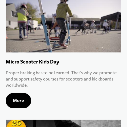
Micro Scooter Kids Day
Proper braking has to be learned. That's why we promote
and support safety courses for scooters and kickboards
worldwide.
More