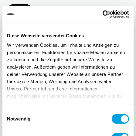
More
Diese Webseite verwendet Cookies
Wir verwenden Cookies, um Inhalte und Anzeigen zu
personalisieren, Funktionen für soziale Medien anbieten
zu können und die Zugriffe auf unsere Website zu
analysieren. Außerdem geben wir Informationen zu
deiner Verwendung unserer Website an unsere Partner
für soziale Medien, Werbung und Analysen weiter.
Unsere Partner führen diese Informationen
möglicherweise mit weiteren Daten zusammen, die du
Micro main partner of the Coop Kid's City
ihnen bereitgestellt hast oder die sie im Rahmen deiner
Roadshow 2024
Nutzung der Dienste gesammelt haben.
Einwilligungsauswahl
Micro, the innovative market leader in micromobility, is
Notwendig
proud to be the main partner of the Coop Kid's City
Roadshow 2024.