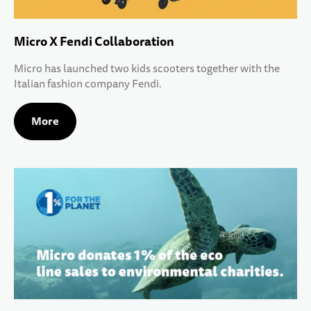
Micro X Fendi Collaboration
Micro has launched two kids scooters together with the
Italian fashion company Fendi.
More