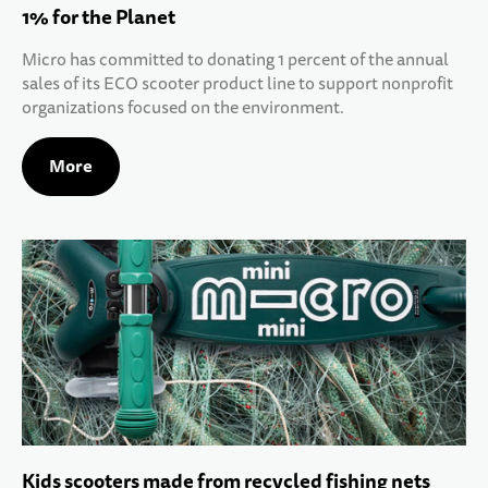
1% for the Planet
Micro has committed to donating 1 percent of the annual
sales of its ECO scooter product line to support nonprofit
organizations focused on the environment.
More
Kids scooters made from recycled fishing nets