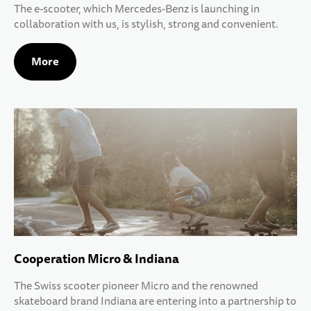
The e-scooter, which Mercedes-Benz is launching in
collaboration with us, is stylish, strong and convenient.
More
Cooperation Micro & Indiana
The Swiss scooter pioneer Micro and the renowned
skateboard brand Indiana are entering into a partnership to