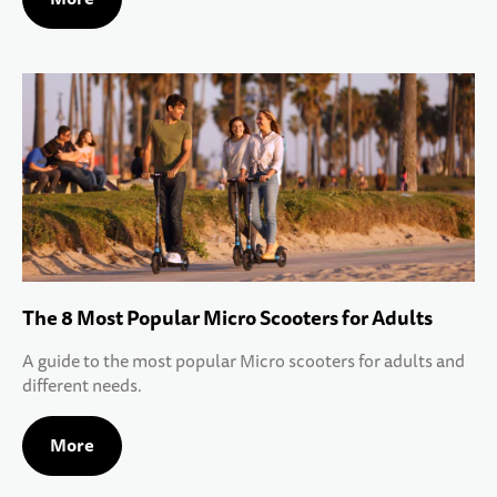
The 8 Most Popular Micro Scooters for Adults
A guide to the most popular Micro scooters for adults and
different needs.
More