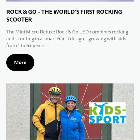
ROCK & GO – THE WORLD’S FIRST ROCKING
SCOOTER
The Mini Micro Deluxe Rock & Go LED combines rocking
and scooting in a smart 6-in-1 design – growing with kids
from 1 to 6+ years.
More