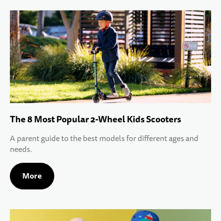
The 8 Most Popular 2-Wheel Kids Scooters
A parent guide to the best models for different ages and
needs.
More