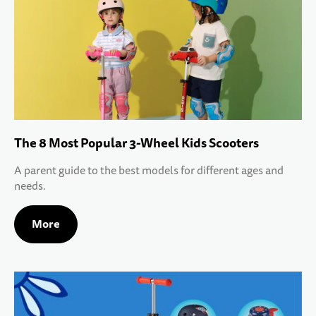
The 8 Most Popular 3-Wheel Kids Scooters
A parent guide to the best models for different ages and
needs.
More