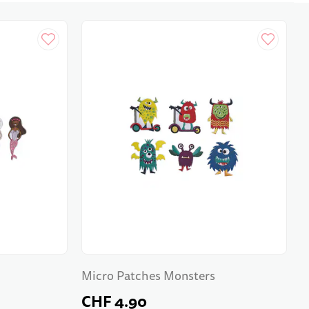
Micro Patches Monsters
CHF 4.90