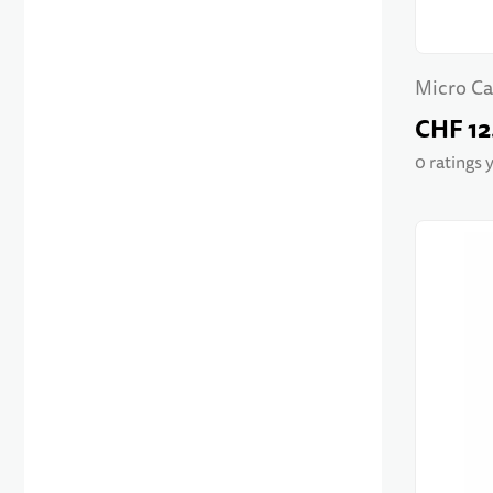
Micro Ca
CHF 12
0 ratings 