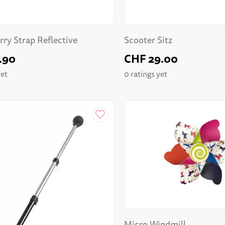
rry Strap Reflective
Scooter Sitz
.90
CHF 29.00
yet
0 ratings yet
Micro Windmill