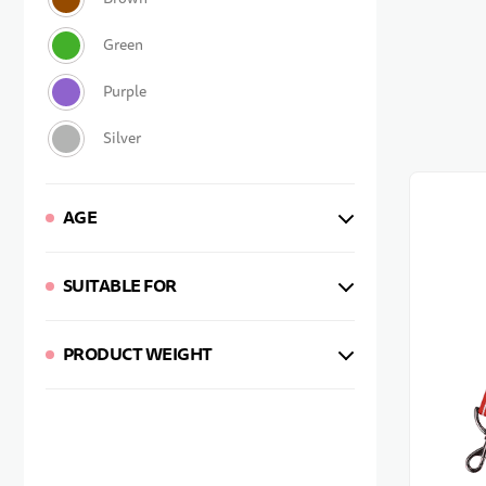
AGE
SUITABLE FOR
PRODUCT WEIGHT