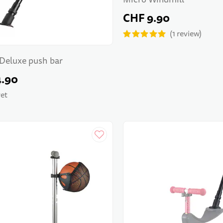
CHF 9.90
1
review
Deluxe push bar
4.90
yet