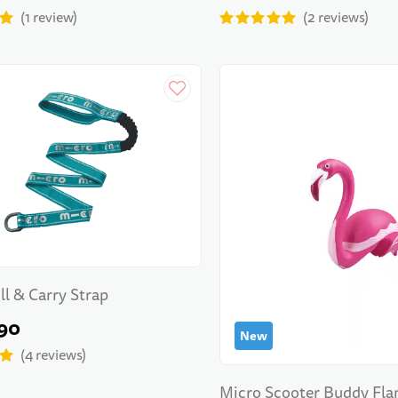
1
review
2
reviews
ll & Carry Strap
90
New
4
reviews
Micro Scooter Buddy Fl