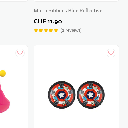
Micro Ribbons Blue Reflective
CHF 11.90
2
reviews