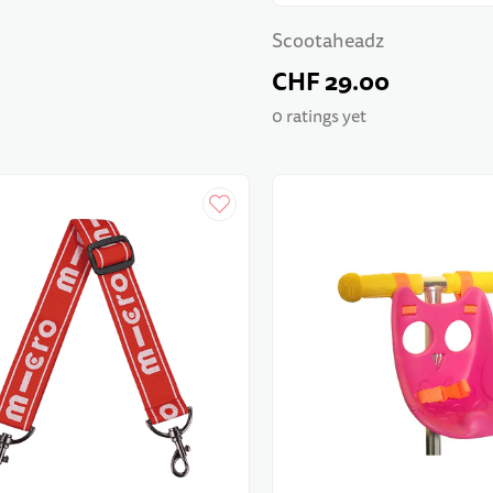
Scootaheadz
CHF 29.00
0 ratings yet