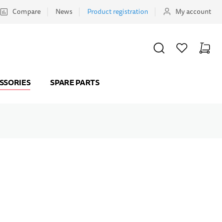
Compare
News
Product registration
My account
SEARCH
WISHLIST
CART
Minicar
SSORIES
SPARE PARTS