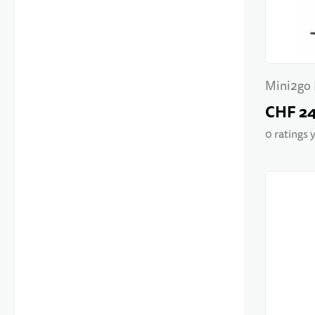
Mini2go 
CHF 2
0 ratings 