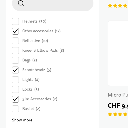
Helmets
30
Other accessories
17
Reflective
10
Knee- & Elbow Pads
8
Bags
5
Scootaheadz
5
Lights
4
Locks
3
Micro Pu
3in1 Accessories
2
CHF 9.
Basket
2
Show more