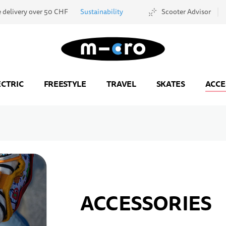
e delivery over 50 CHF
Sustainability
Scooter Advisor
Go to Home Page
ECTRIC
FREESTYLE
TRAVEL
SKATES
ACCE
ACCESSORIES