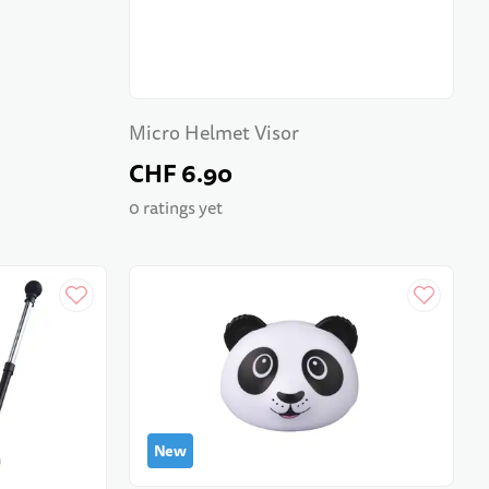
Micro Helmet Visor
CHF 6.90
0 ratings yet
New