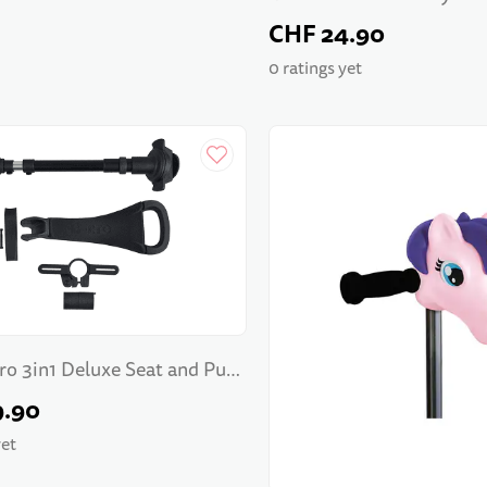
CHF 24.90
0 ratings yet
ro 3in1 Deluxe Seat and Push
9.90
yet