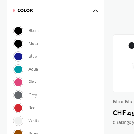
COLOR
Mini Mic
Bar
CHF 4
0 ratings 