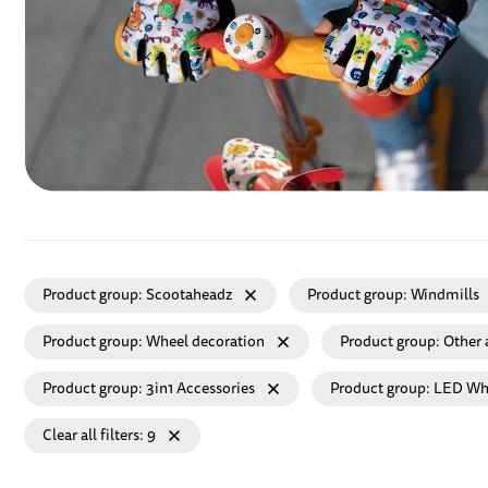
Product group
Scootaheadz
Product group
Windmills
Product group
Wheel decoration
Product group
Other 
Product group
3in1 Accessories
Product group
LED Wh
Clear all filters
9