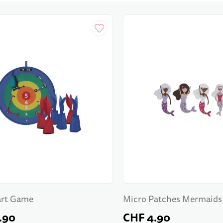
art Game
Micro Patches Mermaids
.90
CHF 4.90