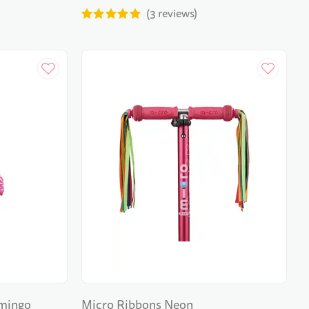
3
reviews
amingo
Micro Ribbons Neon