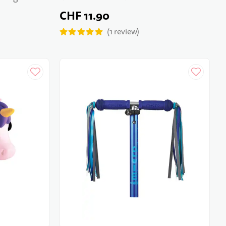
CHF 11.90
1
review