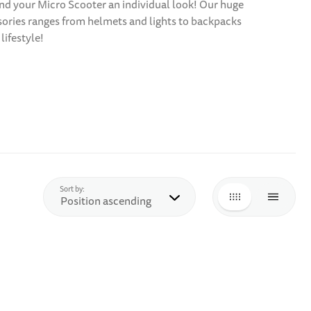
 and your Micro Scooter an individual look! Our huge
ssories ranges from helmets and lights to backpacks
lifestyle!
top
Sort by:
GRID
LIST