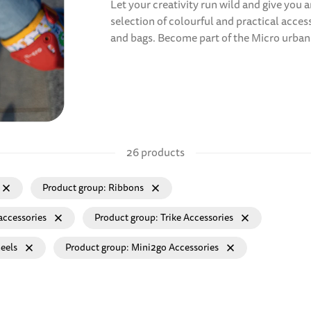
Let your creativity run wild and give you
selection of colourful and practical acce
and bags. Become part of the Micro urban 
26 products
Product group
Ribbons
accessories
Product group
Trike Accessories
eels
Product group
Mini2go Accessories