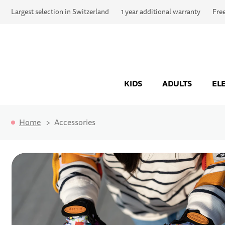
Largest selection in Switzerland
1 year additional warranty
Fre
KIDS
ADULTS
EL
Home
Accessories