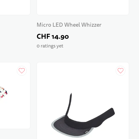
Micro LED Wheel Whizzer
CHF 14.90
0 ratings yet