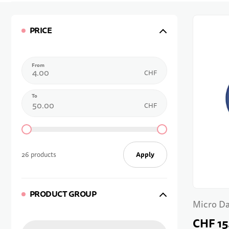
PRICE
From
CHF
To
CHF
Apply
26 products
PRODUCT GROUP
Micro D
CHF 15