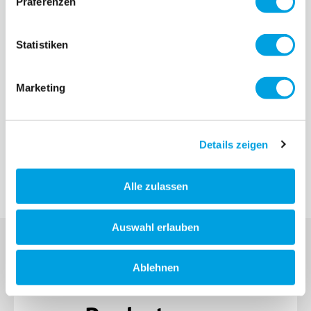
Präferenzen
Statistiken
Marketing
Details zeigen
Alle zulassen
Auswahl erlauben
Ablehnen
SIGN UP FOR THE MICRO NEWSLETTER