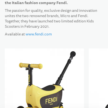
the Italian fashion company Fendi.
The passion for quality, exclusive design and innovation
10 YEARS+
SPORTS & LEISURE
unites the two renowned brands, Micro and Fendi.
Together, they have launched two limited edition Kids
Scooters in February 2021.
TEENS
Available at
www.fendi.com