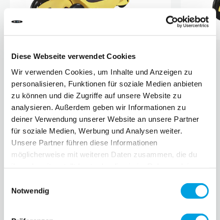
Diese Webseite verwendet Cookies
About Fendi
Wir verwenden Cookies, um Inhalte und Anzeigen zu
Fendi was founded in Rome in 1925 by Adele & Eduardo
personalisieren, Funktionen für soziale Medien anbieten
Fendi. The collaboration with the German fashion designer
zu können und die Zugriffe auf unsere Website zu
Karl Lagerfeld as head designer for the women's collection
analysieren. Außerdem geben wir Informationen zu
began as early as 1965. He designed the double F logo that
deiner Verwendung unserer Website an unsere Partner
adorns all Fendi products today. In 2000, FENDI was
für soziale Medien, Werbung und Analysen weiter.
bought by the LVMH Group (Moët Hennessy Louis Vuitton)
Unsere Partner führen diese Informationen
and is now known throughout the world for its values -
möglicherweise mit weiteren Daten zusammen, die du
quality, tradition, experimentation and creativity.
ihnen bereitgestellt hast oder die sie im Rahmen deiner
Click
here
for the video.
Nutzung der Dienste gesammelt haben.
Einwilligungsauswahl
Notwendig