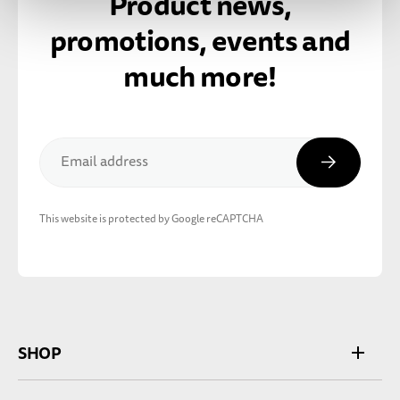
Product news,
promotions, events and
much more!
Subscribe
Email address
This website is protected by Google reCAPTCHA
SHOP