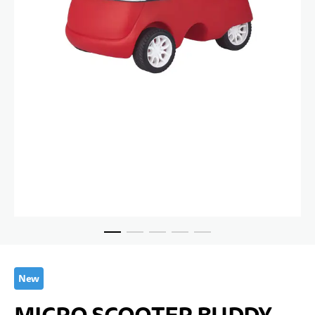
Skip to the beginning of the images gallery
New