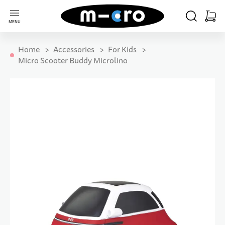
Go to Home Page
SEARCH
CART
MENU
Minica
Home
Accessories
For Kids
Micro Scooter Buddy Microlino
Skip to the end of the images gallery