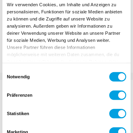
CHF 24.90
Wir verwenden Cookies, um Inhalte und Anzeigen zu
personalisieren, Funktionen für soziale Medien anbieten
Incl. VAT, Excl. shipping
zu können und die Zugriffe auf unsere Website zu
analysieren. Außerdem geben wir Informationen zu
deiner Verwendung unserer Website an unsere Partner
Add to Cart
für soziale Medien, Werbung und Analysen weiter.
Unsere Partner führen diese Informationen
möglicherweise mit weiteren Daten zusammen, die du
Add to Compare
Add to Wish List
ihnen bereitgestellt hast oder die sie im Rahmen deiner
Nutzung der Dienste gesammelt haben.
Einwilligungsauswahl
Notwendig
DETAILS
Präferenzen
Sun or rain - your Scooter Buddy is always with
you! Thanks to the practical click system, it can be
Statistiken
easily attached to any Micro Scooter. And the best
thing? The Scooter Buddy is not just a scooter
Marketing