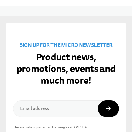
SIGN UP FOR THE MICRO NEWSLETTER
Product news,
promotions, events and
much more!
Subscribe
Email address
This website is protected by Google reCAPTCHA