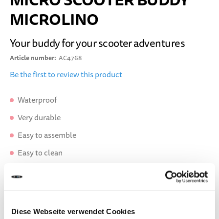
MICRO SCOOTER BUDDY
MICROLINO
Your buddy for your scooter adventures
Article number
AC4768
Be the first to review this product
Waterproof
Very durable
Easy to assemble
Easy to clean
DELIVERY TIME:
Order before 1pm today.
Your product will be shipped the same working day.
Diese Webseite verwendet Cookies