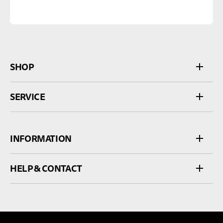
SHOP
SERVICE
INFORMATION
HELP & CONTACT