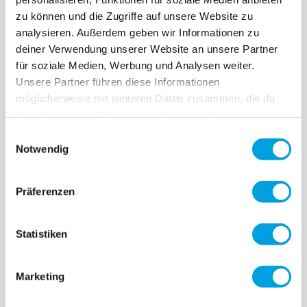
zu können und die Zugriffe auf unsere Website zu
0 ratings yet
0 ratings yet
analysieren. Außerdem geben wir Informationen zu
deiner Verwendung unserer Website an unsere Partner
für soziale Medien, Werbung und Analysen weiter.
Unsere Partner führen diese Informationen
möglicherweise mit weiteren Daten zusammen, die du
ihnen bereitgestellt hast oder die sie im Rahmen deiner
Nutzung der Dienste gesammelt haben.
Einwilligungsauswahl
Notwendig
Brake Maxi Micro
Präferenzen
Deluxe
CHF 13.90
0 ratings yet
Handles MX Trixx
Statistiken
CHF 11.90
0 ratings yet
Marketing