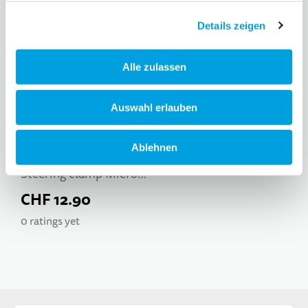
Details zeigen
Alle zulassen
Auswahl erlauben
Ablehnen
Steering clamp Micro
Trixx
CHF 12.90
0 ratings yet