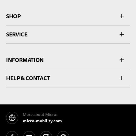
SHOP
SERVICE
INFORMATION
HELP & CONTACT
More about Micro:
micro-mobility.com
See our Facebook
See our YouTube channel
See our Instagram
See our Pinterest