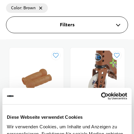
Color
Brown
Filters
Diese Webseite verwendet Cookies
Micro Handles
Micro Wheel Trixx
Wir verwenden Cookies, um Inhalte und Anzeigen zu
CHF 12.00
CHF 27.90
personalisieren, Funktionen für soziale Medien anbieten