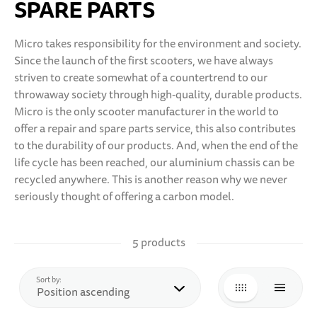
SPARE PARTS
10 YEARS+
SPORTS & LEISURE
Micro takes responsibility for the environment and society.
Since the launch of the first scooters, we have always
TEENS
striven to create somewhat of a countertrend to our
throwaway society through high-quality, durable products.
Micro is the only scooter manufacturer in the world to
offer a repair and spare parts service, this also contributes
to the durability of our products. And, when the end of the
life cycle has been reached, our aluminium chassis can be
recycled anywhere. This is another reason why we never
seriously thought of offering a carbon model.
5 products
top
Sort by:
GRID
LIST