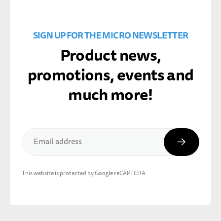
SIGN UP FOR THE MICRO NEWSLETTER
Product news,
promotions, events and
much more!
Subscribe
Email address
This website is protected by Google reCAPTCHA