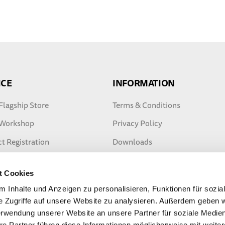
ICE
INFORMATION
Flagship Store
Terms & Conditions
 Workshop
Privacy Policy
t Registration
Downloads
ty Extension
Safety tips
t Cookies
ter Warranty
 Inhalte und Anzeigen zu personalisieren, Funktionen für sozia
e Zugriffe auf unsere Website zu analysieren. Außerdem geben w
erwendung unserer Website an unsere Partner für soziale Medi
re Partner führen diese Informationen möglicherweise mit weite