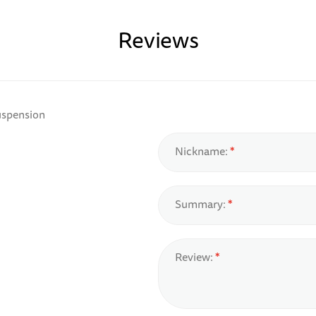
Reviews
uspension
Nickname:
Summary:
Review: