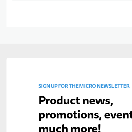
SIGN UP FOR THE MICRO NEWSLETTER
Product news,
promotions, even
much more!