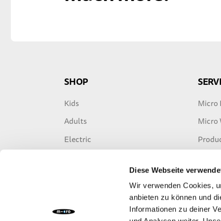
SHOP
SERV
Kids
Micro 
Adults
Micro
Electric
Produc
Freestyle
Warran
Diese Webseite verwende
Travel
E-Scoo
Wir verwenden Cookies, um
Accessories
anbieten zu können und di
Informationen zu deiner V
Spare Parts
und Analysen weiter. Unse