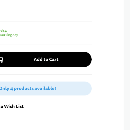
oday.
working day.
Add to Cart
Only
4 products
available!
o Wish List