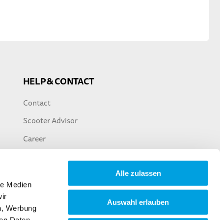
HELP & CONTACT
Contact
Scooter Advisor
Career
Alle zulassen
le Medien
ir
Auswahl erlauben
en, Werbung
ren Daten