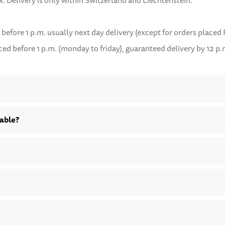
k. Delivery is only within Switzerland and Liechtenstein.
 before 1 p.m. usually next day delivery (except for orders placed 
d before 1 p.m. (monday to friday), guaranteed delivery by 12 p.
lable?