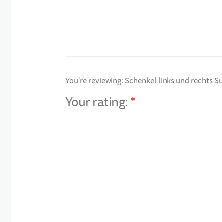
You're reviewing:
Schenkel links und rechts S
Your rating:
1 star
2 stars
3 stars
4 stars
5 stars