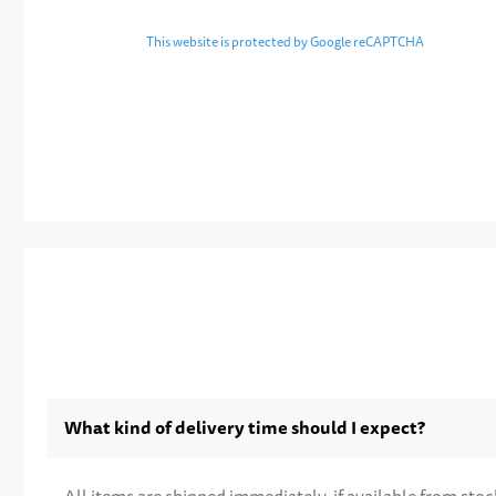
This website is protected by Google reCAPTCHA
What kind of delivery time should I expect?