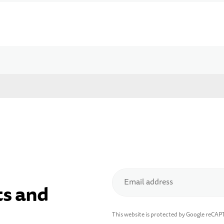
Email address
ts and
This website is protected by Google reCA