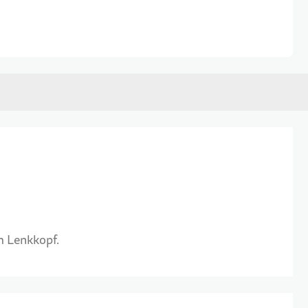
m Lenkkopf.