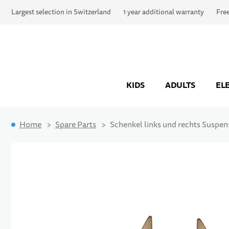
Largest selection in Switzerland
1 year additional warranty
Fre
KIDS
ADULTS
EL
Home
Spare Parts
Schenkel links und rechts Suspen
Skip to the end of the images gallery