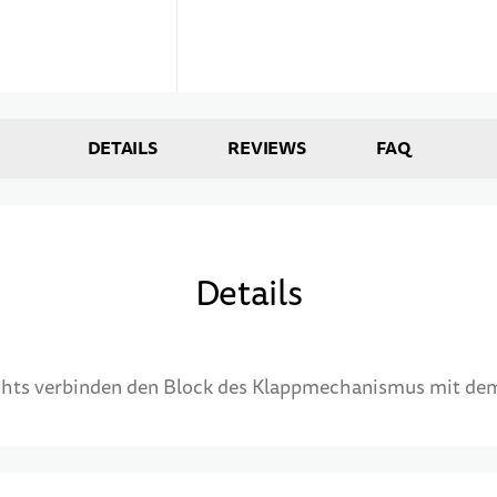
DETAILS
REVIEWS
FAQ
Details
echts verbinden den Block des Klappmechanismus mit de