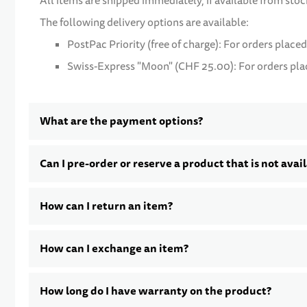
All items are shipped immediately, if available from stoc
The following delivery options are available:
PostPac Priority (free of charge): For orders placed
Swiss-Express "Moon" (CHF 25.00): For orders place
What are the payment options?
Can I pre-order or reserve a product that is not avai
How can I return an item?
How can I exchange an item?
How long do I have warranty on the product?