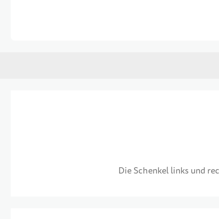
Skip to the beginning of the images gallery
Die Schenkel links und r