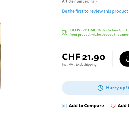
Article number
3114
Be the first to review this product
DELIVERY TIME:
Order before 1pm t
Your product will be shipped the same 
CHF 21.90
Incl. VAT, Excl. shipping
Hurry up!
Add to Compare
Add t