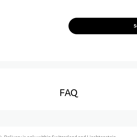
S
FAQ