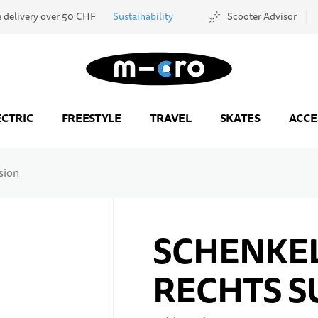
e delivery over 50 CHF
Sustainability
Scooter Advisor
Go to Home Page
ECTRIC
FREESTYLE
TRAVEL
SKATES
ACCE
sion
SCHENKEL
RECHTS S