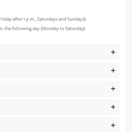
Friday after 1 p.m., Saturdays and Sundays).
m. the following day (Monday to Saturday).