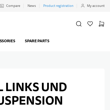
Compare
News
Product registration
My account
SEARCH
WISHLIST
CART
Minicar
SSORIES
SPARE PARTS
 LINKS UND
USPENSION