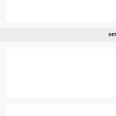
Skip to the beginning of the images gallery
DET