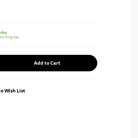
oday.
working day.
Add to Cart
o Wish List