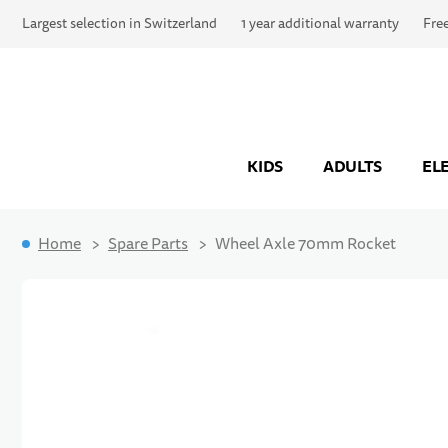
Largest selection in Switzerland
1 year additional warranty
Fre
KIDS
ADULTS
EL
Home
Spare Parts
Wheel Axle 70mm Rocket
Skip to the end of the images gallery