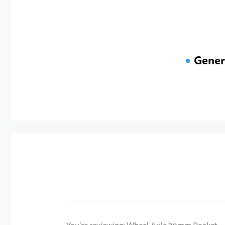
Gener