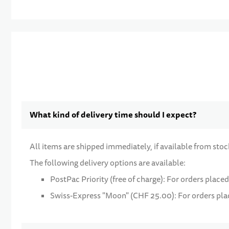
What kind of delivery time should I expect?
All items are shipped immediately, if available from stoc
The following delivery options are available:
PostPac Priority (free of charge): For orders placed
Swiss-Express "Moon" (CHF 25.00): For orders place