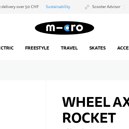
e delivery over 50 CHF
Sustainability
Scooter Advisor
Go to Home Page
ECTRIC
FREESTYLE
TRAVEL
SKATES
ACCE
WHEEL A
ROCKET