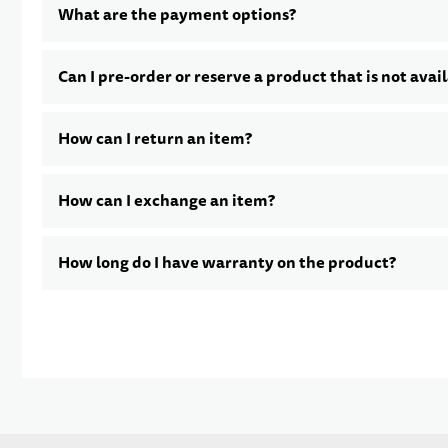
What are the payment options?
Can I pre-order or reserve a product that is not avai
How can I return an item?
How can I exchange an item?
How long do I have warranty on the product?