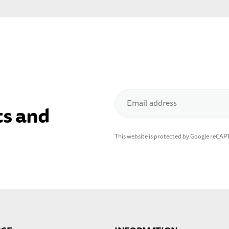
Email address
ts and
This website is protected by Google reCA