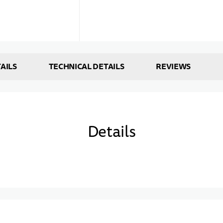
AILS
TECHNICAL DETAILS
REVIEWS
Details