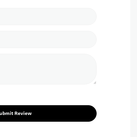
ubmit Review