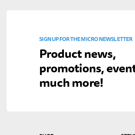
SIGN UP FOR THE MICRO NEWSLETTER
Product news,
promotions, even
much more!