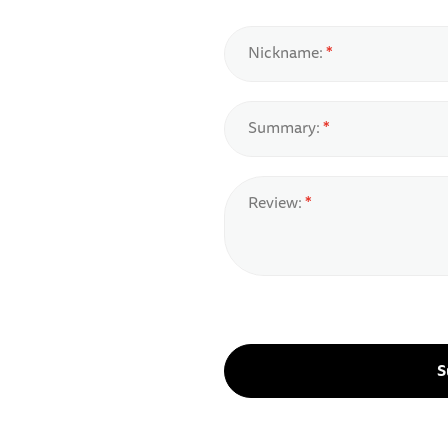
Nickname:
Summary:
Review:
S