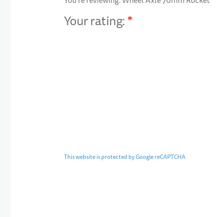
You're reviewing:
Wheel Axle 70mm Rocket
Your rating:
1 star
2 stars
3 stars
4 stars
5 stars
This website is protected by Google reCAPTCHA