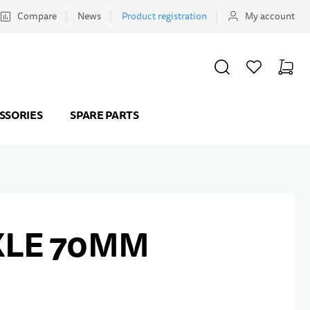
Compare
News
Product registration
My account
SEARCH
WISHLIST
CART
Minicar
SSORIES
SPARE PARTS
XLE 70MM