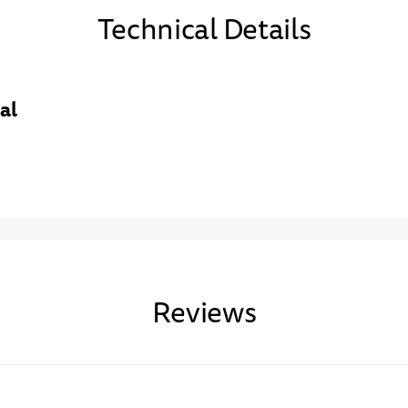
Technical Details
al
Reviews