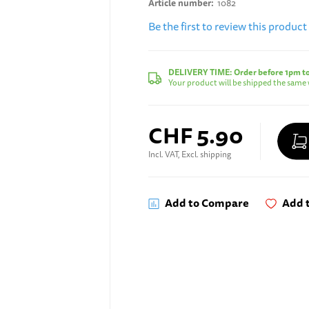
Article number
1082
Be the first to review this product
DELIVERY TIME:
Order before 1pm t
Your product will be shipped the same 
CHF 5.90
Incl. VAT, Excl. shipping
Add to Compare
Add t