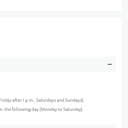
Friday after 1 p.m., Saturdays and Sundays).
m. the following day (Monday to Saturday).