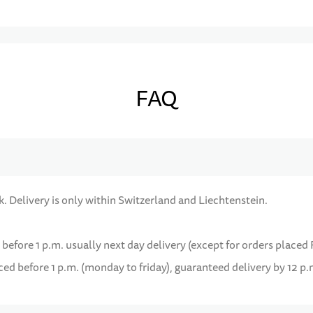
FAQ
k. Delivery is only within Switzerland and Liechtenstein.
 before 1 p.m. usually next day delivery (except for orders placed 
d before 1 p.m. (monday to friday), guaranteed delivery by 12 p.