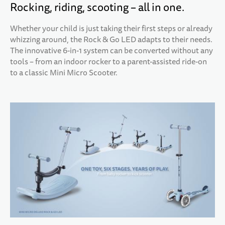
Rocking, riding, scooting – all in one.
Whether your child is just taking their first steps or already
whizzing around, the Rock & Go LED adapts to their needs.
The innovative 6-in-1 system can be converted without any
tools – from an indoor rocker to a parent-assisted ride-on
to a classic Mini Micro Scooter.