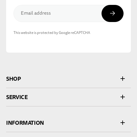
Subscribe
Email address
This website is protected by Google reCAPTCHA
SHOP
SERVICE
INFORMATION