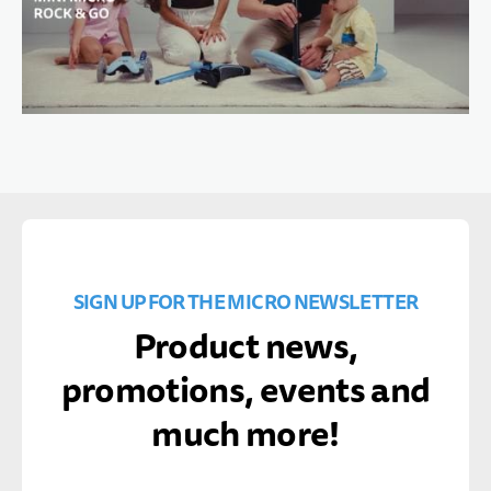
SIGN UP FOR THE MICRO NEWSLETTER
Product news,
promotions, events and
much more!