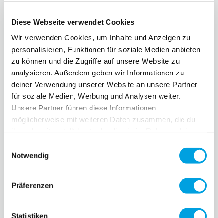
Diese Webseite verwendet Cookies
Wir verwenden Cookies, um Inhalte und Anzeigen zu
personalisieren, Funktionen für soziale Medien anbieten
zu können und die Zugriffe auf unsere Website zu
analysieren. Außerdem geben wir Informationen zu
deiner Verwendung unserer Website an unsere Partner
für soziale Medien, Werbung und Analysen weiter.
Unsere Partner führen diese Informationen
möglicherweise mit weiteren Daten zusammen, die du
ihnen bereitgestellt hast oder die sie im Rahmen deiner
Nutzung der Dienste gesammelt haben.
Einwilligungsauswahl
Notwendig
Präferenzen
Statistiken