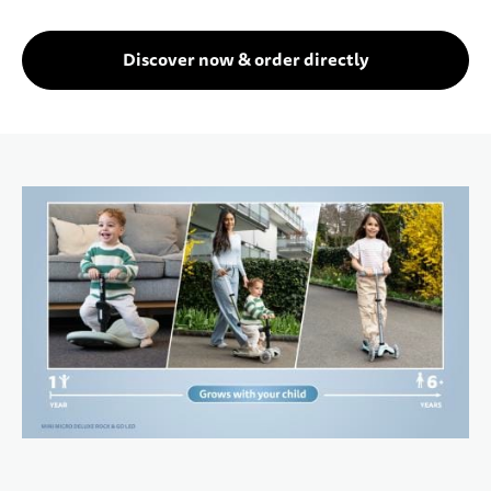
Discover now & order directly