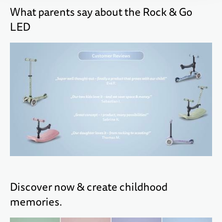
What parents say about the Rock & Go
LED
Discover now & create childhood
memories.