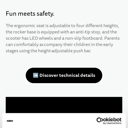
Fun meets safety.
The ergonomic seat is adjustable to four different heights,
the rocker base is equipped with an anti-tip stop, and the
scooter has LED wheels and a non-slip footboard. Parents
can comfortably accompany their children in the early
stages using the height-adjustable push bar.
➡️ Discover technical details