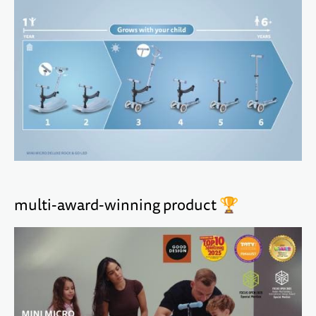
multi-award-winning product 🏆