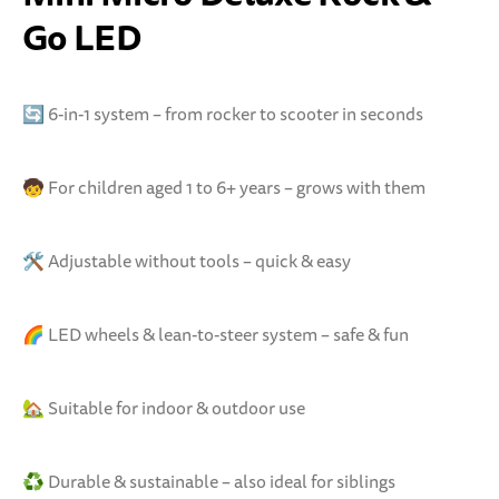
Go LED
🔄 6-in-1 system – from rocker to scooter in seconds
🧒 For children aged 1 to 6+ years – grows with them
🛠️ Adjustable without tools – quick & easy
🌈 LED wheels & lean-to-steer system – safe & fun
🏡 Suitable for indoor & outdoor use
♻️ Durable & sustainable – also ideal for siblings