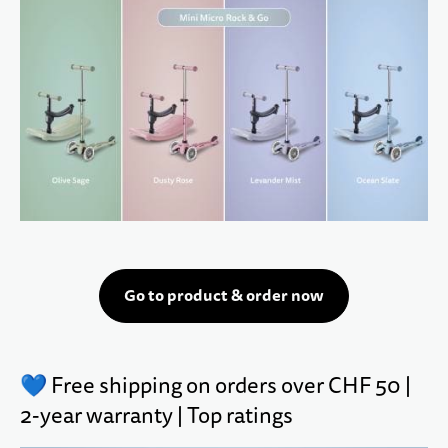
Go to product & order now
💙 Free shipping on orders over CHF 50 |
2-year warranty | Top ratings