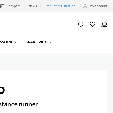
Compare
News
Product registration
My account
SEARCH
WISHLIST
CART
Minicar
SSORIES
SPARE PARTS
0
stance runner