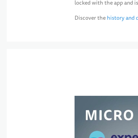
locked with the app and is
Discover the
history and