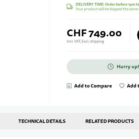
DELIVERY TIME:
Order before 1pm t
Your product will be shipped the same 
CHF 749.00
Incl. VAT, Excl. shipping
Hurry up!
Enter your e-mail address
Add to Compare
Add t
TECHNICAL DETAILS
RELATED PRODUCTS