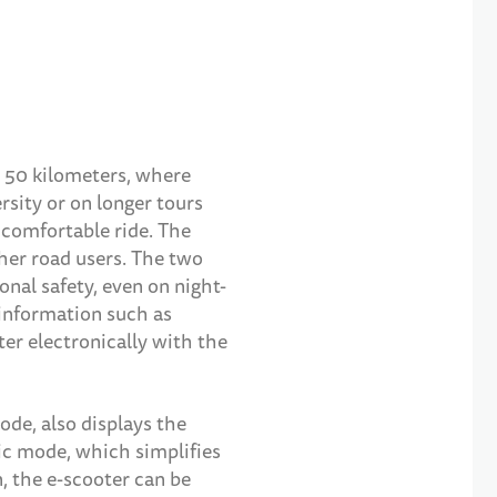
o 50 kilometers, where
ersity or on longer tours
 comfortable ride. The
ther road users. The two
nal safety, even on night-
 information such as
ter electronically with the
ode, also displays the
tic mode, which simplifies
n, the e-scooter can be