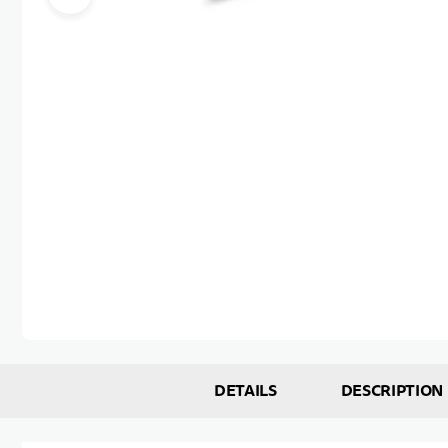
Skip to the beginning of the images gallery
DETAILS
DESCRIPTION