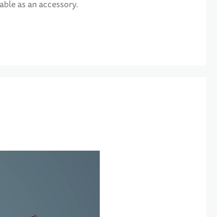
able as an accessory.