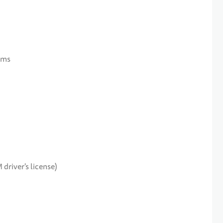
sms
 driver's license)