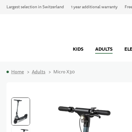
Largest selection in Switzerland
1 year additional warranty
Fre
KIDS
ADULTS
EL
Home
Adults
Micro X30
Skip to the end of the images gallery