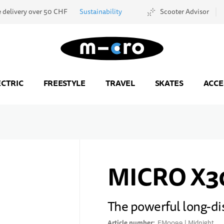
e delivery over 50 CHF
Sustainability
Scooter Advisor
Go to Home Page
ECTRIC
FREESTYLE
TRAVEL
SKATES
ACCE
MICRO X3
The powerful long-di
Article number
EM0099 | Midnight