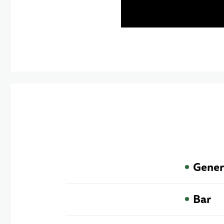
Gener
Bar