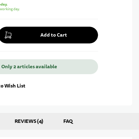
oday.
working day.
Add to Cart
 Only 2 articles available
Notify me
o Wish List
REVIEWS
4
FAQ