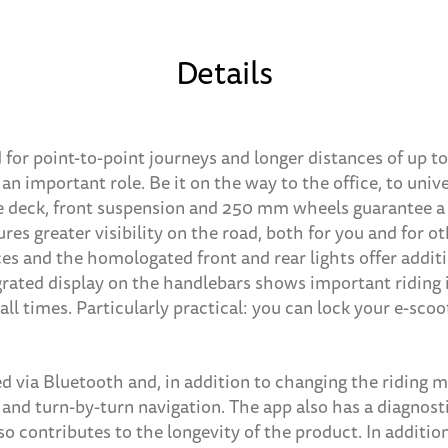
Details
 for point-to-point journeys and longer distances of up t
an important role. Be it on the way to the office, to univ
ge deck, front suspension and 250 mm wheels guarantee a
ures greater visibility on the road, both for you and for o
s and the homologated front and rear lights offer additio
grated display on the handlebars shows important riding
all times. Particularly practical: you can lock your e-scoo
d via Bluetooth and, in addition to changing the riding m
e and turn-by-turn navigation. The app also has a diagnos
so contributes to the longevity of the product. In additio