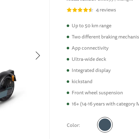
4
reviews
Up to 50 km range
Two different braking mechani
App connectivity
Ultra-wide deck
Integrated display
kickstand
Front wheel suspension
16+ (14-16 years with category M
Color
Midnight