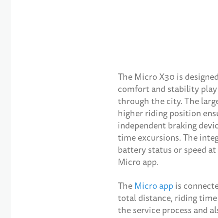
The Micro X30 is designed
comfort and stability play 
through the city. The lar
higher riding position ens
independent braking device
time excursions. The inte
battery status or speed at 
Micro app.
The
Micro app
is connecte
total distance, riding tim
the service process and al