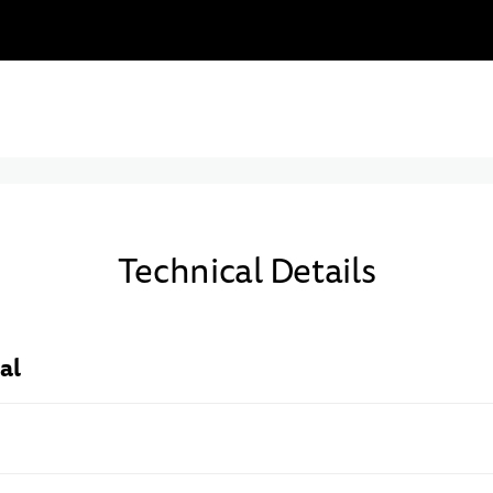
Technical Details
al