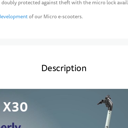
 doubly protected against theft with the micro lock avail
 development
of our Micro e-scooters.
Description