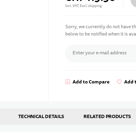
Incl. VAT, Excl. shipping
Sorry, we currently do not have thi
below to be notified when it is ava
Subscribe for stock alert
Enter your e-mail address
Add to Compare
Add t
TECHNICAL DETAILS
RELATED PRODUCTS