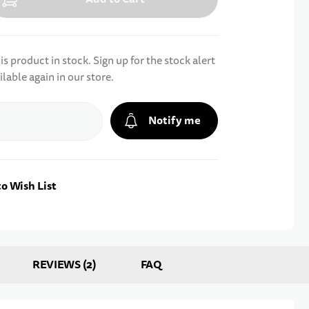
s product in stock. Sign up for the stock alert
ilable again in our store.
Notify me
o Wish List
REVIEWS
2
FAQ