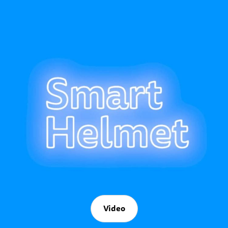
Video