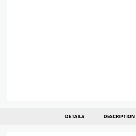
Skip to the beginning of the images gallery
DETAILS
DESCRIPTION