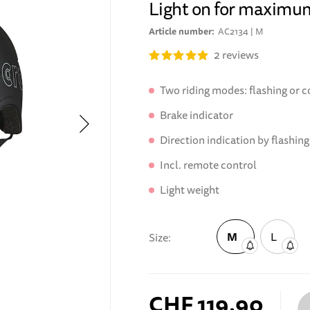
Light on for maximu
Article number
AC2134 | M
2
reviews
Two riding modes: flashing or c
Brake indicator
Direction indication by flashing
Incl. remote control
Light weight
M
L
Size
CHF 119.90