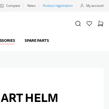
Compare
News
Product registration
My account
SEARCH
WISHLIST
CART
Minicar
SSORIES
SPARE PARTS
MART HELM