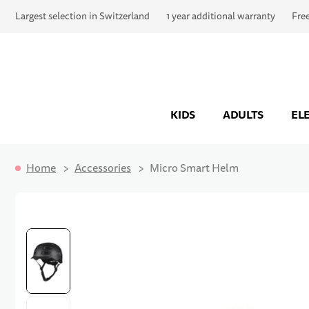
Largest selection in Switzerland
1 year additional warranty
Fre
KIDS
ADULTS
EL
Home
Accessories
Micro Smart Helm
Skip to the end of the images gallery