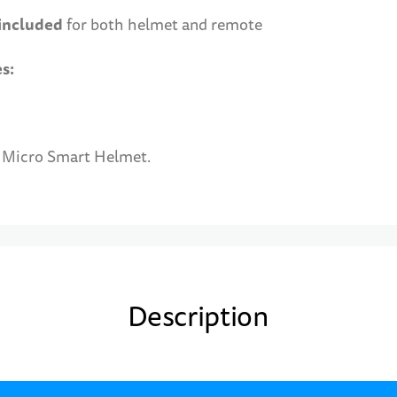
 included
for both helmet and remote
es:
e Micro Smart Helmet.
Description