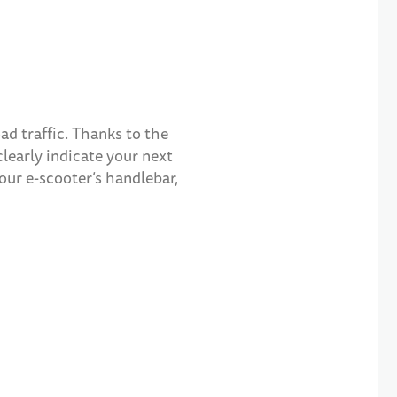
ad traffic. Thanks to the
clearly indicate your next
our e-scooter’s handlebar,