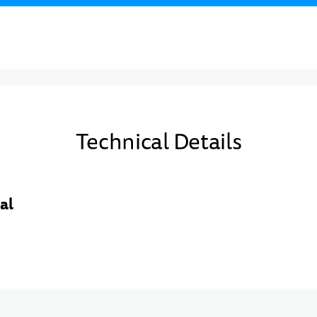
Technical Details
al