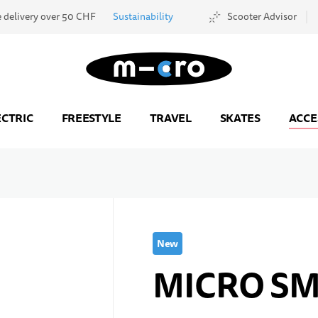
e delivery over 50 CHF
Sustainability
Scooter Advisor
Go to Home Page
ECTRIC
FREESTYLE
TRAVEL
SKATES
ACCE
New
MICRO S