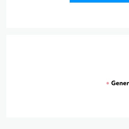
Gener