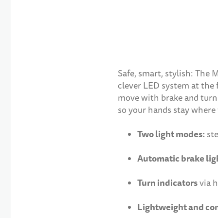
Safe, smart, stylish: The 
clever LED system at the f
move with brake and turn s
so your hands stay where 
Two light modes:
ste
Automatic brake lig
Turn indicators
via h
Lightweight and co