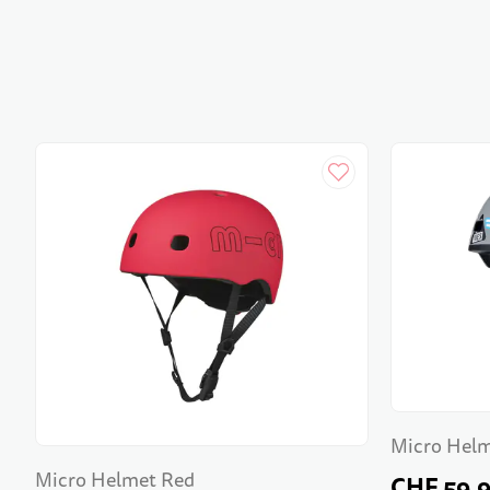
Micro Helm
Micro Helmet Red
CHF 59.