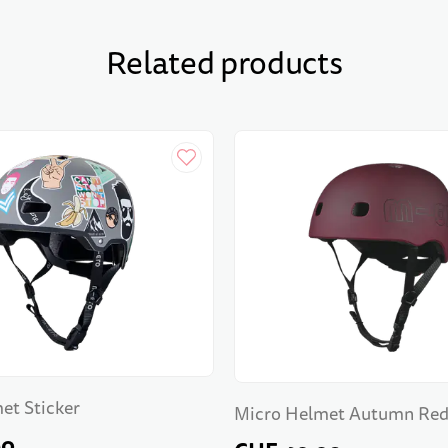
Related products
et Sticker
Micro Helmet Autumn Re
90