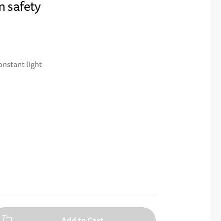
m safety
onstant light
Add to Cart