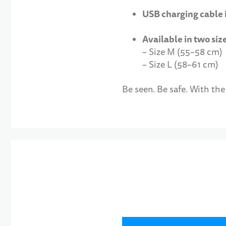
USB charging cable
Available in two siz
– Size M (55–58 cm)
– Size L (58–61 cm)
Be seen. Be safe. With th