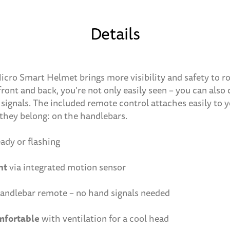
Details
Micro Smart Helmet brings more visibility and safety to ro
ront and back, you're not only easily seen – you can also 
ignals. The included remote control attaches easily to y
they belong: on the handlebars.
ady or flashing
ht
via integrated motion sensor
andlebar remote – no hand signals needed
mfortable
with ventilation for a cool head