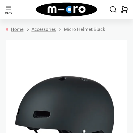
Go to Home Page
SEARCH
CART
MENU
Minica
Home
Accessories
Micro Helmet Black
Skip to the end of the images gallery