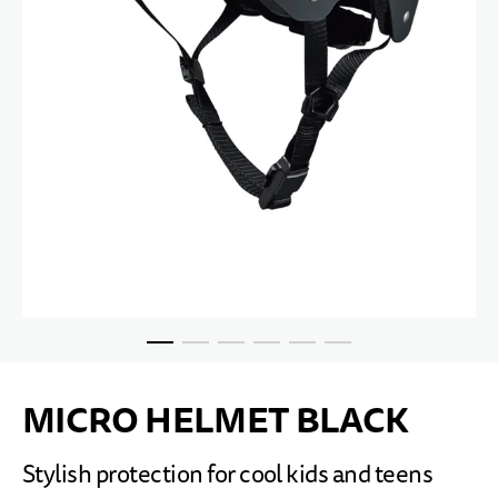
Skip to the beginning of the images gallery
MICRO HELMET BLACK
Stylish protection for cool kids and teens