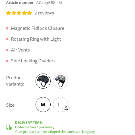
Article number
AC2096BX | M
2
reviews
Magnetic Fidlock Closure
Rotating Ring with Light
Air Vents
Side Locking Dividers
Product
variants
M
L
Size
M
DELIVERY TIME:
Order before 1pm today.
Your product will be shipped the same working day.