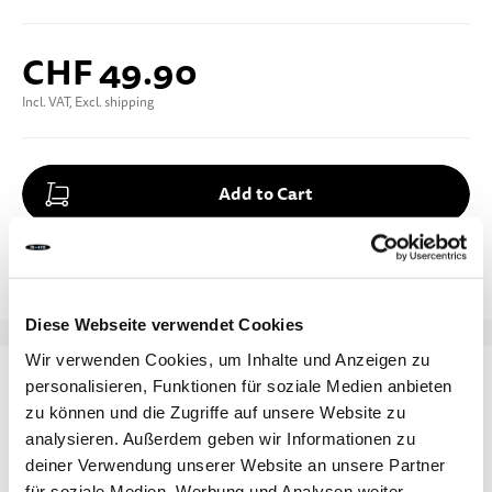
CHF 49.90
Incl. VAT, Excl. shipping
Add to Cart
Add to Compare
Add to Wish List
Diese Webseite verwendet Cookies
Enter your e-mail address
Wir verwenden Cookies, um Inhalte und Anzeigen zu
DETAILS
personalisieren, Funktionen für soziale Medien anbieten
zu können und die Zugriffe auf unsere Website zu
Notify me
This Micro helmet keeps older kids and teens safe
analysieren. Außerdem geben wir Informationen zu
and stylish – whether they're scooting, biking, or
deiner Verwendung unserer Website an unsere Partner
für soziale Medien, Werbung und Analysen weiter.