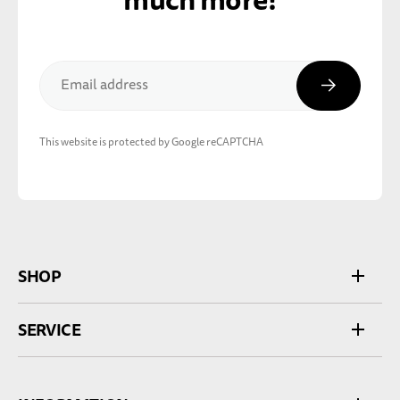
Subscribe
Email address
This website is protected by Google reCAPTCHA
SHOP
SERVICE