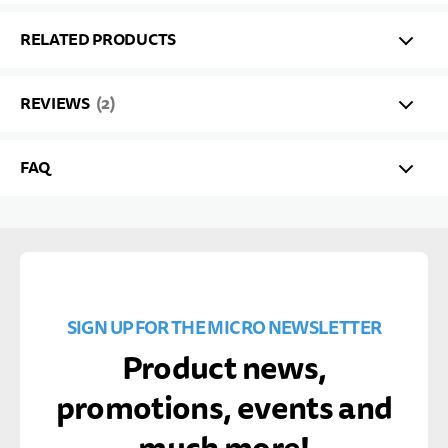
RELATED PRODUCTS
REVIEWS
2
FAQ
SIGN UP FOR THE MICRO NEWSLETTER
Product news,
promotions, events and
much more!