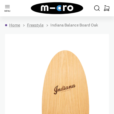
Go to Home Page
SEARCH
CART
MENU
Minica
Home
Freestyle
Indiana Balance Board Oak
Skip to the end of the images gallery