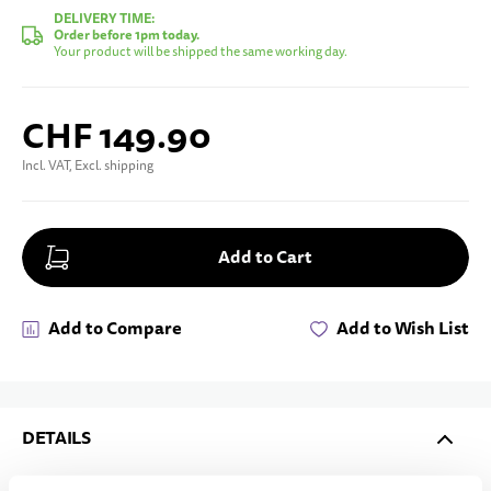
DELIVERY TIME:
Order before 1pm today.
Your product will be shipped the same working day.
CHF 149.90
Incl. VAT, Excl. shipping
Add to Cart
Add to Compare
Add to Wish List
DETAILS