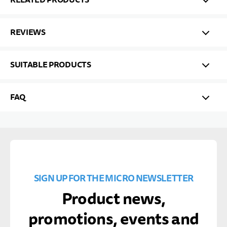
REVIEWS
SUITABLE PRODUCTS
FAQ
SIGN UP FOR THE MICRO NEWSLETTER
Product news,
promotions, events and