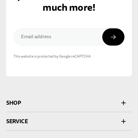
much more!
Subscribe
Email address
This website is protected by Google reCAPTCHA
SHOP
SERVICE