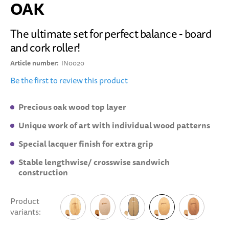
OAK
The ultimate set for perfect balance - board
and cork roller!
Article number
IN0020
Be the first to review this product
Precious oak wood top layer
Unique work of art with individual wood patterns
Special lacquer finish for extra grip
Stable lengthwise/ crosswise sandwich
construction
Product
variants