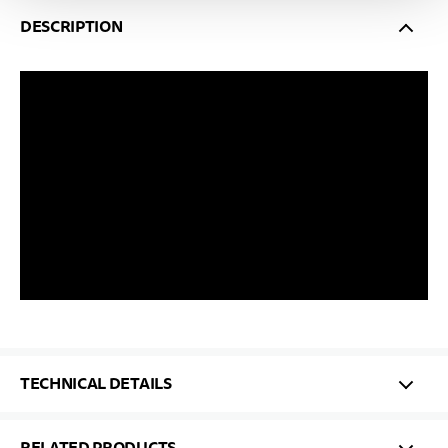
DESCRIPTION
TECHNICAL DETAILS
RELATED PRODUCTS