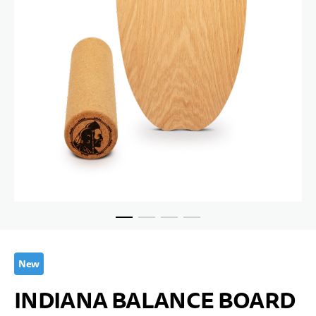
Skip to the beginning of the images gallery
New
INDIANA BALANCE BOARD