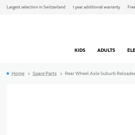
Largest selection in Switzerland
1 year additional warranty
Fre
KIDS
ADULTS
EL
Home
Spare Parts
Rear Wheel Axle Suburb Reloade
Skip to the end of the images gallery