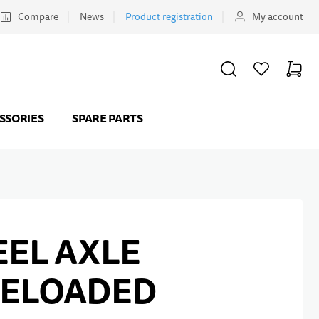
Compare
News
Product registration
My account
SEARCH
WISHLIST
CART
Minicar
SSORIES
SPARE PARTS
EL AXLE
RELOADED