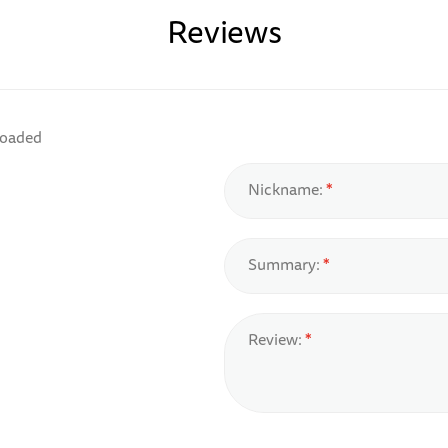
Reviews
loaded
Nickname:
Summary:
Review: