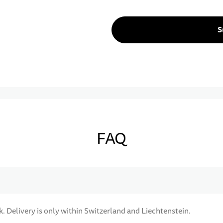
S
FAQ
k. Delivery is only within Switzerland and Liechtenstein.