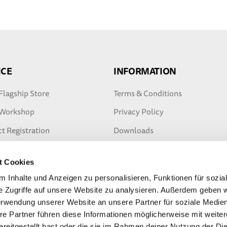
ICE
INFORMATION
Flagship Store
Terms & Conditions
 Workshop
Privacy Policy
t Registration
Downloads
ty Extension
Safety tips
t Cookies
ter Warranty
 Inhalte und Anzeigen zu personalisieren, Funktionen für sozia
e Zugriffe auf unsere Website zu analysieren. Außerdem geben w
erwendung unserer Website an unsere Partner für soziale Medi
re Partner führen diese Informationen möglicherweise mit weite
reitgestellt hast oder die sie im Rahmen deiner Nutzung der Di