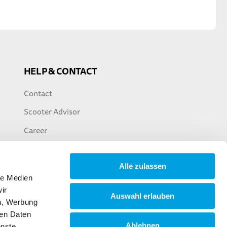
HELP & CONTACT
Contact
Scooter Advisor
Career
Alle zulassen
le Medien
ir
Auswahl erlauben
en, Werbung
ren Daten
Ablehnen
enste