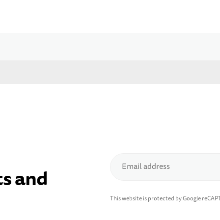
Email address
ts and
This website is protected by Google reCA