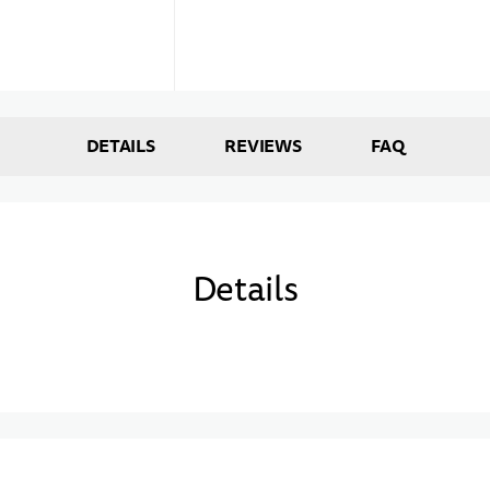
DETAILS
REVIEWS
FAQ
Details