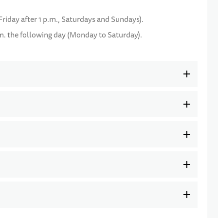
Friday after 1 p.m., Saturdays and Sundays).
m. the following day (Monday to Saturday).