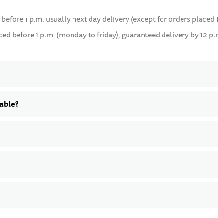
 before 1 p.m. usually next day delivery (except for orders placed 
d before 1 p.m. (monday to friday), guaranteed delivery by 12 p.
lable?