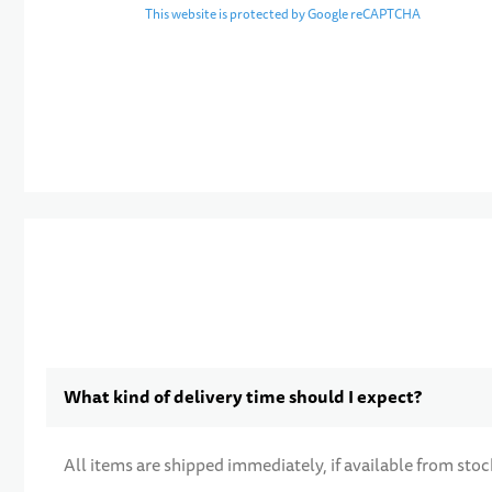
This website is protected by Google reCAPTCHA
What kind of delivery time should I expect?
All items are shipped immediately, if available from stoc