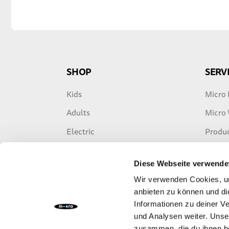
SHOP
SERV
Kids
Micro 
Adults
Micro
Electric
Produc
Freestyle
Warran
Diese Webseite verwende
Travel
E-Scoo
Wir verwenden Cookies, um
Accessories
anbieten zu können und di
Informationen zu deiner V
Spare Parts
und Analysen weiter. Unse
zusammen, die du ihnen be