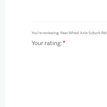
You're reviewing:
Rear Wheel Axle Suburb Re
Your rating:
1 star
2 stars
3 stars
4 stars
5 stars