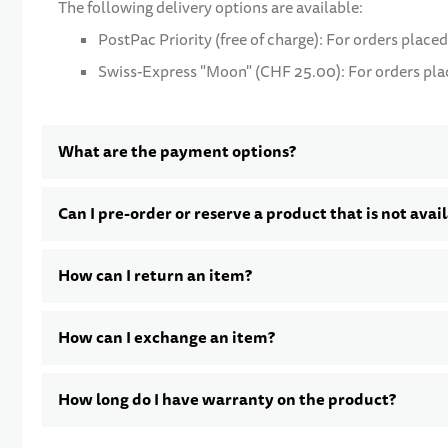
The following delivery options are available:
PostPac Priority (free of charge): For orders placed
Swiss-Express "Moon" (CHF 25.00): For orders place
What are the payment options?
Can I pre-order or reserve a product that is not avai
How can I return an item?
How can I exchange an item?
How long do I have warranty on the product?