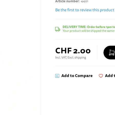
Article number
4401
Be the first to review this product
DELIVERY TIME:
Order before 1pm t
Your product will be shipped the same 
CHF 2.00
Incl. VAT, Excl. shipping
Add to Compare
Add t