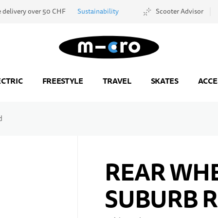
e delivery over 50 CHF
Sustainability
Scooter Advisor
Go to Home Page
ECTRIC
FREESTYLE
TRAVEL
SKATES
ACCE
d
REAR WHE
SUBURB 