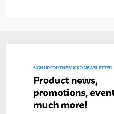
SIGN UP FOR THE MICRO NEWSLETTER
Product news,
promotions, even
much more!