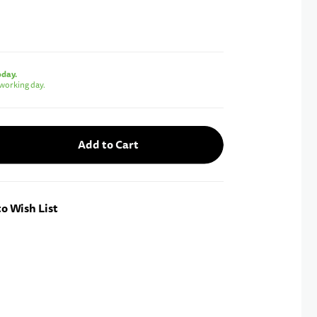
oday.
working day.
Add to Cart
o Wish List